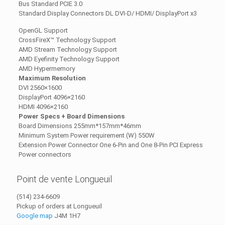
Bus Standard PCIE 3.0
Standard Display Connectors DL DVI-D/ HDMI/ DisplayPort x3
OpenGL Support
CrossFireX™ Technology Support
AMD Stream Technology Support
AMD Eyefinity Technology Support
AMD Hypermemory
Maximum Resolution
DVI 2560×1600
DisplayPort 4096×2160
HDMI 4096×2160
Power Specs + Board Dimensions
Board Dimensions 255mm*157mm*46mm
Minimum System Power requirement (W) 550W
Extension Power Connector One 6-Pin and One 8-Pin PCI Express
Power connectors
Point de vente Longueuil
(514) 234-6609
Pickup of orders at Longueuil
Google map
J4M 1H7