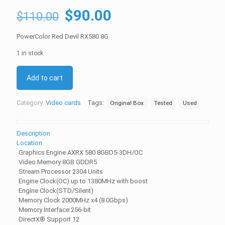
Original
Current
$
90.00
$
110.00
price
price
PowerColor Red Devil RX580 8G
was:
is:
1 in stock
$110.00.
$90.00.
Add to cart
Category:
Video cards
Tags:
Original Box
Tested
Used
Description
Location
Graphics Engine AXRX 580 8GBD5-3DH/OC
Video Memory 8GB GDDR5
Stream Processor 2304 Units
Engine Clock(OC) up to 1380MHz with boost
Engine Clock(STD/Silent)
Memory Clock 2000MHz x4 (8.0Gbps)
Memory Interface 256-bit
DirectX® Support 12