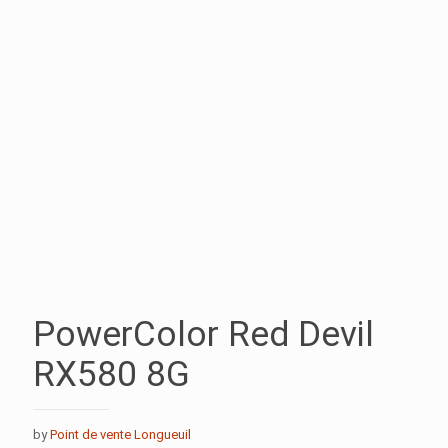
PowerColor Red Devil
RX580 8G
by
Point de vente Longueuil