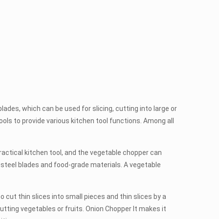
es, which can be used for slicing, cutting into large or
tools to provide various kitchen tool functions. Among all
actical kitchen tool, and the vegetable chopper can
 steel blades and food-grade materials. A vegetable
ut thin slices into small pieces and thin slices by a
tting vegetables or fruits. Onion Chopper It makes it