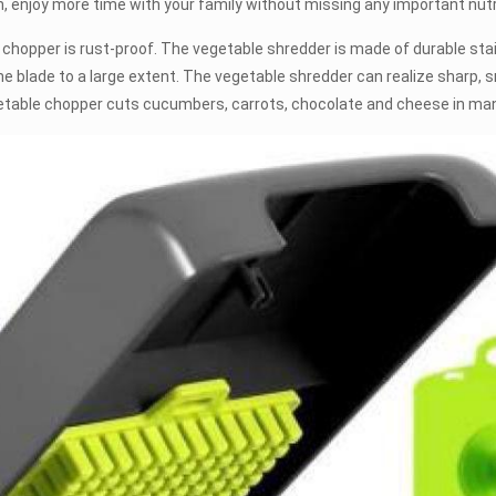
, enjoy more time with your family without missing any important nutr
er is rust-proof. The vegetable shredder is made of durable stain
blade to a large extent. The vegetable shredder can realize sharp, sm
getable chopper cuts cucumbers, carrots, chocolate and cheese in ma