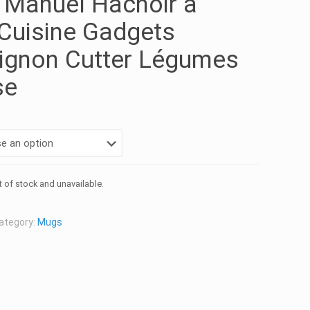
 Manuel Hachoir à
Cuisine Gadgets
ignon Cutter Légumes
se
t of stock and unavailable.
ategory:
Mugs