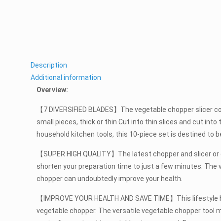
Description
Additional information
Overview:
【7 DIVERSIFIED BLADES】The vegetable chopper slicer contai
small pieces, thick or thin Cut into thin slices and cut int
household kitchen tools, this 10-piece set is destined to
【SUPER HIGH QUALITY】The latest chopper and slicer or crus
shorten your preparation time to just a few minutes. The 
chopper can undoubtedly improve your health.
【IMPROVE YOUR HEALTH AND SAVE TIME】This lifestyle has plu
vegetable chopper. The versatile vegetable chopper tool m