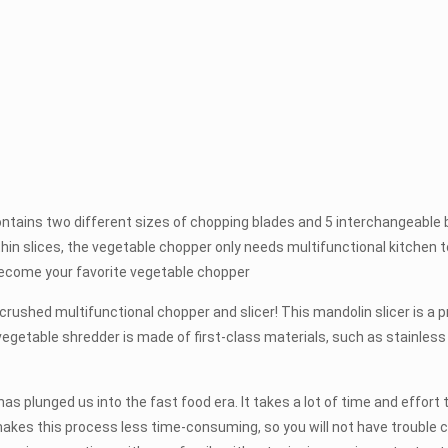
ns two different sizes of chopping blades and 5 interchangeable blad
o thin slices, the vegetable chopper only needs multifunctional kitchen 
 become your favorite vegetable chopper
hed multifunctional chopper and slicer! This mandolin slicer is a pr
vegetable shredder is made of first-class materials, such as stainless
nged us into the fast food era. It takes a lot of time and effort to c
akes this process less time-consuming, so you will not have trouble cu