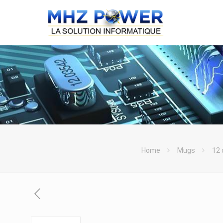
Home
Mugs
12 