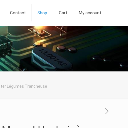
Contact
Shop
Cart
My account
utter Légumes Trancheuse