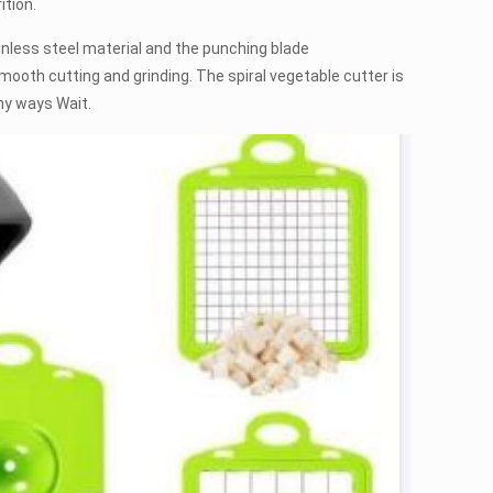
ition.
less steel material and the punching blade
ooth cutting and grinding. The spiral vegetable cutter is
ny ways Wait.