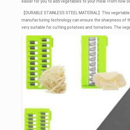
easier for you to add vegetables to your meal. From now on
【DURABLE STAINLESS STEEL MATERIAL】This vegetable chopp
manufacturing technology can ensure the sharpness of the 
very suitable for cutting potatoes and tomatoes. The ve