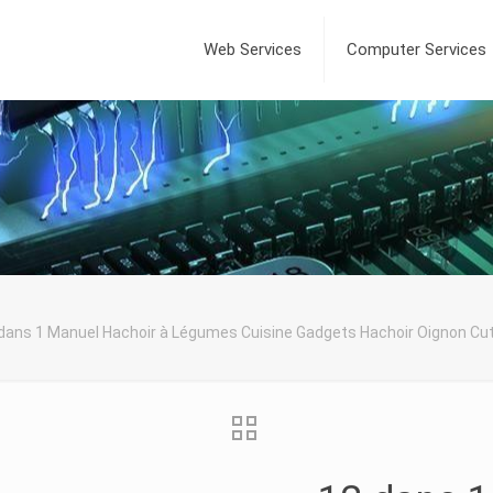
Web Services
Computer Services
dans 1 Manuel Hachoir à Légumes Cuisine Gadgets Hachoir Oignon C