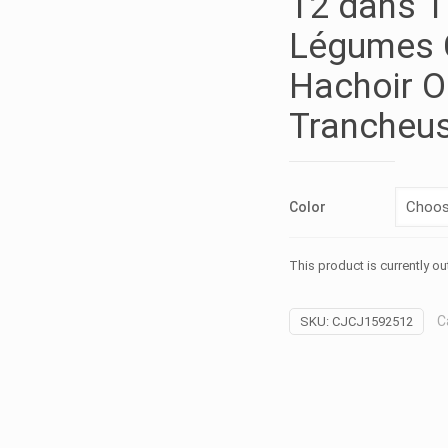
12 dans 1
Légumes 
Hachoir O
Trancheu
Color
This product is currently ou
C
SKU:
CJCJ1592512