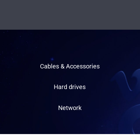
Cables & Accessories
Hard drives
Network