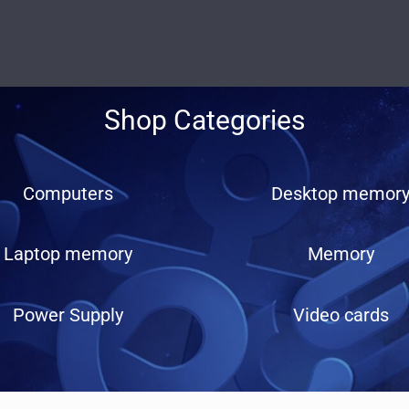
Shop Categories
Computers
Desktop memor
Laptop memory
Memory
Power Supply
Video cards