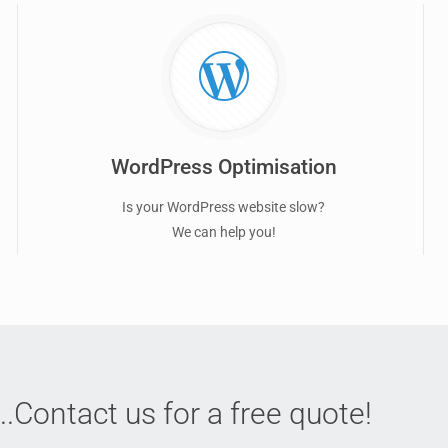
WordPress Optimisation
Is your WordPress website slow?
We can help you!
..Contact us for a free quote!