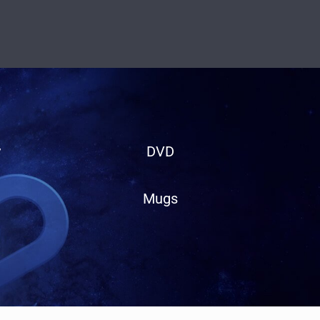
y
DVD
Mugs