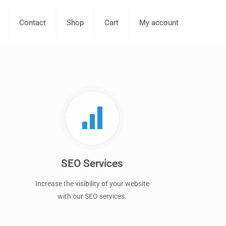
Contact
Shop
Cart
My account
SEO Services
Increase the visibility of your website
with our SEO services.