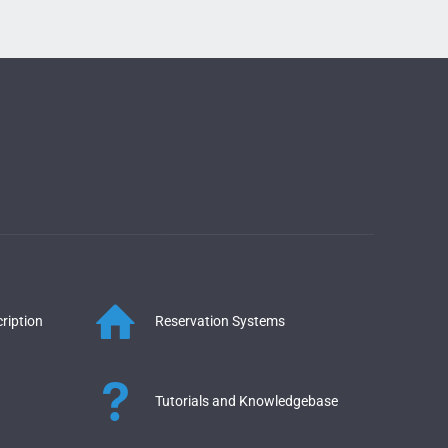
ription
Reservation Systems
Tutorials and Knowledgebase