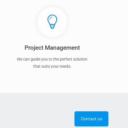
Project Management
We can guide you to the perfect solution
that suits your needs.
Contact us