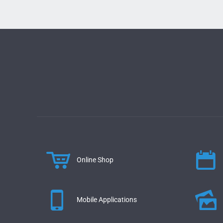
Online Shop
Mobile Applications