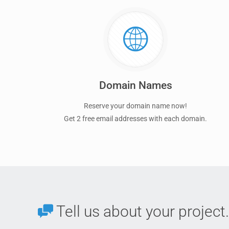
Domain Names
Reserve your domain name now!
Get 2 free email addresses with each domain.
Tell us about your project.