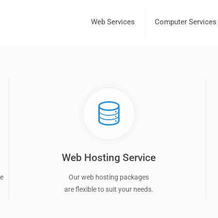
Web Services
Computer Services
Web Hosting Service
ce
Our web hosting packages
are flexible to suit your needs.