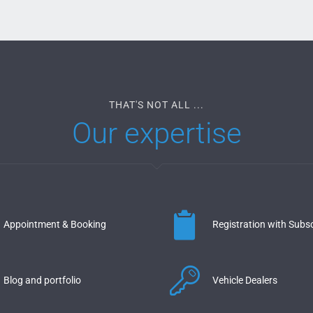
THAT'S NOT ALL ...
Our expertise
Appointment & Booking
Registration with Subsc
Blog and portfolio
Vehicle Dealers