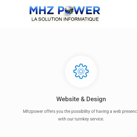
Website & Design
Mhzpower offers you the possibility of having a web presen
with our turnkey service.